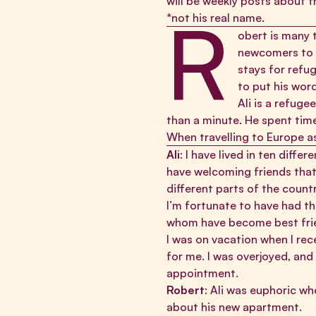
will be weekly posts about th
R
*not his real name.
obert is many 
newcomers to h
stays for refu
to put his word
Ali is a refug
than a minute. He spent tim
When travelling to Europe a
Ali
: I have lived in ten diff
have welcoming friends that
different parts of the coun
I’m fortunate to have had t
whom have become best friend
I was on vacation when I re
for me. I was overjoyed, and
appointment.
Robert
: Ali was euphoric wh
about his new apartment.