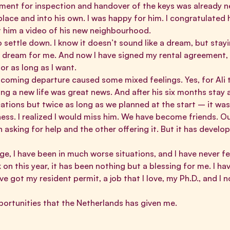
ent for inspection and handover of the keys was already 
lace and into his own. I was happy for him. I congratulated 
 him a video of his new neighbourhood.
 settle down. I know it doesn’t sound like a dream, but stayi
a dream for me. And now I have signed my rental agreement, 
or as long as I want.
coming departure caused some mixed feelings. Yes, for Ali t
ng a new life was great news. And after his six months stay 
tions but twice as long as we planned at the start – it wa
sadness. I realized I would miss him. We have become friends. Ou
asking for help and the other offering it. But it has develop
enge, I have been in much worse situations, and I have never f
on this year, it has been nothing but a blessing for me. I 
e got my resident permit, a job that I love, my Ph.D., and I 
opportunities that the Netherlands has given me.