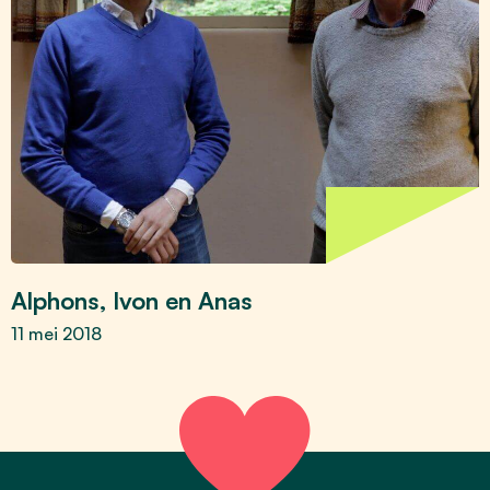
Alphons, Ivon en Anas
11 mei 2018