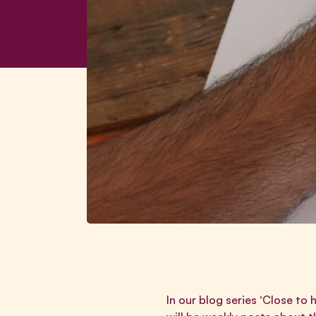
In our blog series ‘Close to