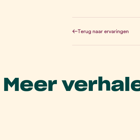
Terug
naar ervaringen
Meer verhal