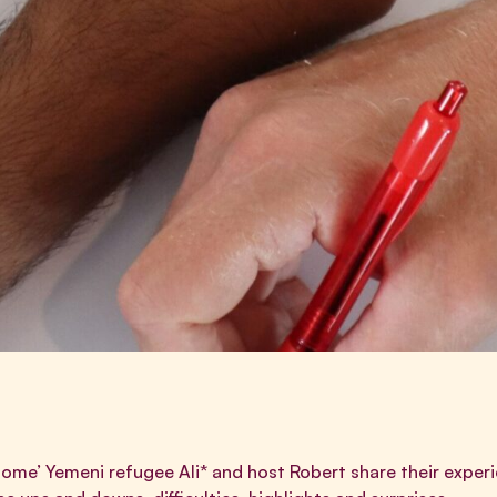
 home’ Yemeni refugee Ali* and host Robert share their experi