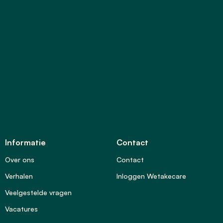
Informatie
Contact
Over ons
Contact
Verhalen
Inloggen Wetakecare
Veelgestelde vragen
Vacatures