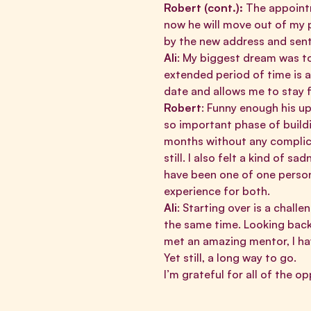
Robert (cont.):
The appointm
now he will move out of my p
by the new address and sent
Ali
: My biggest dream was to
extended period of time is 
date and allows me to stay f
Robert
: Funny enough his up
so important phase of buildi
months without any complica
still. I also felt a kind of 
have been one of one person 
experience for both.
Ali
: Starting over is a chall
the same time. Looking back 
met an amazing mentor, I hav
Yet still, a long way to go.
I’m grateful for all of the 