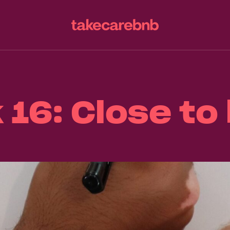
16: Close t