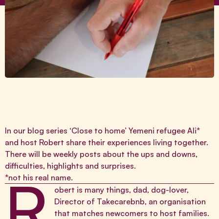
In our blog series ‘Close to home’ Yemeni refugee Ali*
and host Robert share their experiences living together.
There will be weekly posts about the ups and downs,
difficulties, highlights and surprises.
R
*not his real name.
obert is many things, dad, dog-lover,
Director of
Takecarebnb
, an organisation
that matches newcomers to host families.