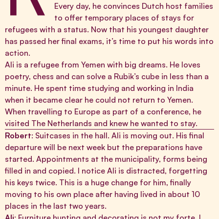
Every day, he convinces Dutch host families
to offer temporary places of stays for
refugees with a status. Now that his youngest daughter
has passed her final exams, it’s time to put his words into
action.
Ali is a refugee from Yemen with big dreams. He loves
poetry, chess and can solve a Rubik’s cube in less than a
minute. He spent time studying and working in India
when it became clear he could not return to Yemen.
When travelling to Europe as part of a conference, he
visited The Netherlands and knew he wanted to stay.
Robert
: Suitcases in the hall. Ali is moving out. His final
departure will be next week but the preparations have
started. Appointments at the municipality, forms being
filled in and copied. I notice Ali is distracted, forgetting
his keys twice. This is a huge change for him, finally
moving to his own place after having lived in about 10
places in the last two years.
Ali
: Furniture hunting and decorating is not my forte. I