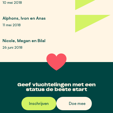
10 mei 2018
Alphons, Ivon en Anas
11 mei 2018
Nicole, Megan en Bilal
26 juni 2018
Geef vluchtelingen met een
status de beste start
Inschrijven
Doe mee