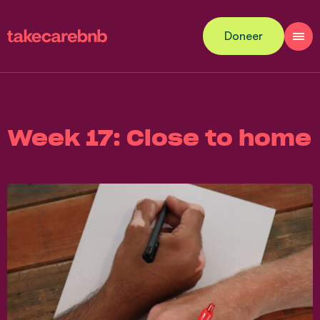
Doneer
Week 17: Close to home