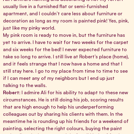
usually live in a furnished flat or semi-furnished
apartment, and I couldn’t care less about furniture or
decoration as long as my room is painted pink! Yes, pink,
just like my pinky world.
My pink room is ready to move in, but the furniture has
yet to arrive. I have to wait for two weeks for the carpet
and six weeks for the bed! I never expected furniture to
take so long to arrive. I still live at Robert’s place (home),
and it feels strange that I now have a home and that I
still stay here. I go to my place from time to time to see
if I can meet any of my neighbors but I end up just
talking to the walls.
Robert
: I admire Ali for his ability to adapt to these new
circumstances. He is still doing his job, scoring results
that are high enough to help his underperforming
colleagues out by sharing his clients with them. In the
meantime he is rounding up his friends for a weekend of
painting, selecting the right colours, buying the paint