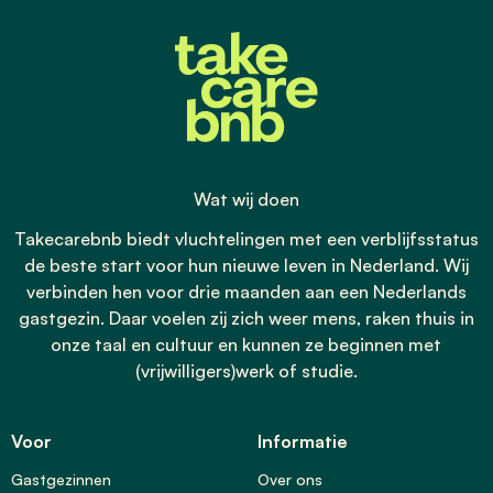
Wat wij doen
Takecarebnb biedt vluchtelingen met een verblijfsstatus
de beste start voor hun nieuwe leven in Nederland. Wij
verbinden hen voor drie maanden aan een Nederlands
gastgezin. Daar voelen zij zich weer mens, raken thuis in
onze taal en cultuur en kunnen ze beginnen met
(vrijwilligers)werk of studie.
Voor
Informatie
Gastgezinnen
Over ons