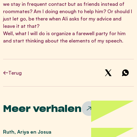
we stay in frequent contact but as friends instead of
roommates? Am I doing enough to help him? Or should I
just let go, be there when Ali asks for my advice and
leave it at that?
Well, what I will do is organize a farewell party for him
and start thinking about the elements of my speech.
Terug
Meer verhalen
Ruth, Ariya en Josua