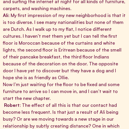
and surfing the internet at night for all kinds of furniture,
carpets, and washing machines.
Ali
: My first impression of my new neighborhood is that it
is too diverse. I see many nationalities but none of them
are Dutch. As I walk up to my flat, I notice different
cultures. I haven’t met them yet but I can tell the first
floor is Moroccan because of the curtains and white
lights, the second floor is Eritrean because of the smell
of their pancake breakfast, the third floor Indians
because of the decoration on the door. The opposite
door I have yet to discover but they have a dog and I
hope she is as friendly as Ollie.
Now I’m just waiting for the floor to be fixed and some
furniture to arrive so I can move in, and I can’t wait to
start the new chapter.
Robert
: The effect of all this is that our contact had
become less frequent. Is that just a result of Ali being
busy? Or are we moving towards a new stage in our
relationship by subtly creating distance? One in which