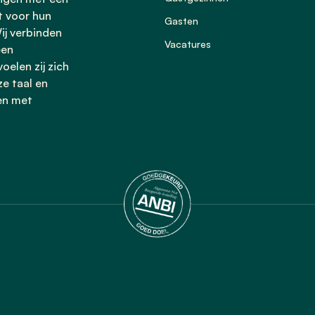
t voor hun
Gasten
ij verbinden
Vacatures
een
oelen zij zich
ze taal en
en met