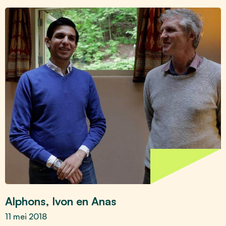
Alphons, Ivon en Anas
11 mei 2018