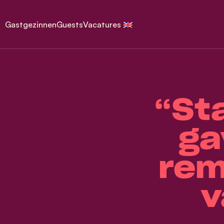
Gastgezinnen
Guests
Vacatures
“St
ga
rem
v