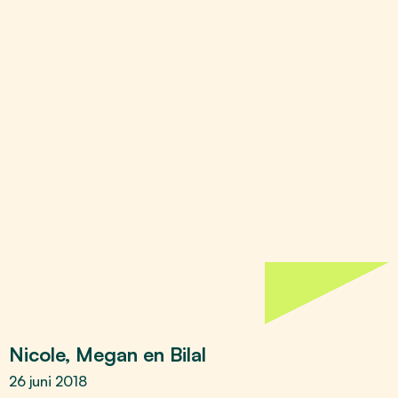
Nicole, Megan en Bilal
26 juni 2018