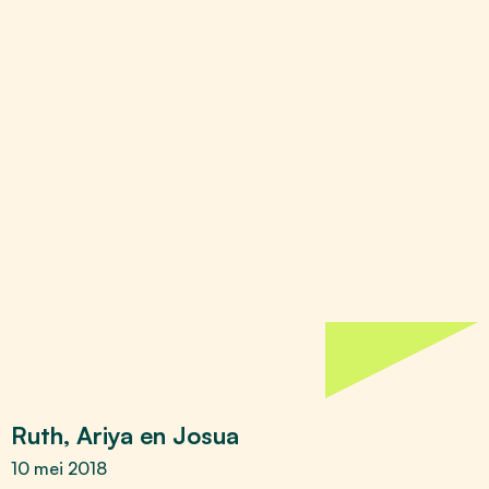
Ruth, Ariya en Josua
10 mei 2018