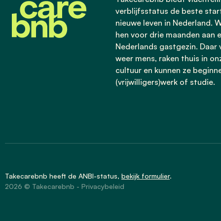
verblijfsstatus de beste star
nieuwe leven in Nederland. W
hen voor drie maanden aan 
Nederlands gastgezin. Daar v
weer mens, raken thuis in on
cultuur en kunnen ze beginn
(vrijwilligers)werk of studie.
Takecarebnb heeft de
ANBI-status
,
bekijk formulier
.
2026 © Takecarebnb -
Privacybeleid