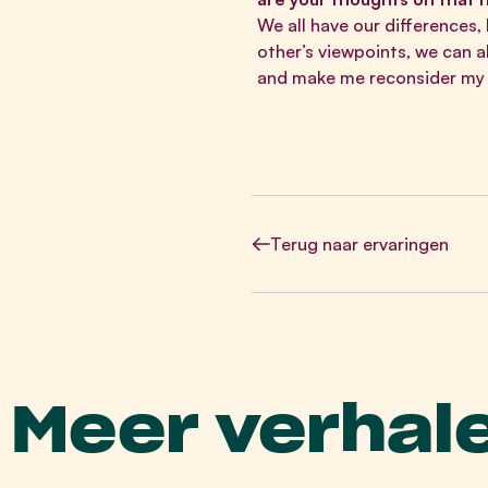
We all have our differences,
other’s viewpoints, we can 
and make me reconsider my l
Terug
naar ervaringen
Meer verhal