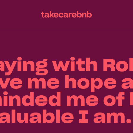
aying with Ro
ve me hope 
inded me of
aluable I am.