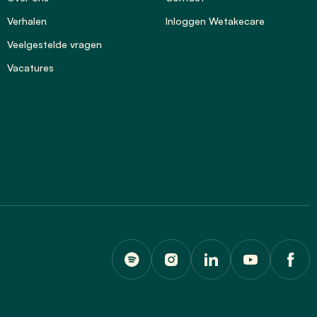
Verhalen
Inloggen Wetakecare
Veelgestelde vragen
Vacatures