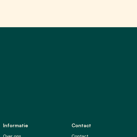
Informatie
Contact
Over ons
Contact