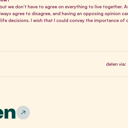
 but we don’t have to agree on everything to live together. 
always agree to disagree, and having an opposing opinion c
ife decisions. I wish that I could convey the importance of
delen via:
en