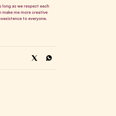
As long as we respect each
an make me more creative
 coexistence to everyone.