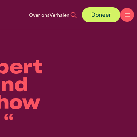
Doneer
Over ons
Verhalen
bert
and
 how
 “