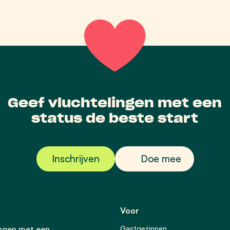
Geef vluchtelingen met een
status de beste start
Inschrijven
Doe mee
Voor
ingen met een
Gastgezinnen