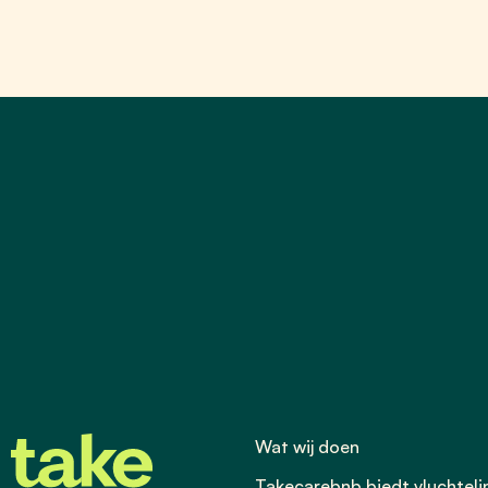
Wat wij doen
Takecarebnb biedt vluchtel