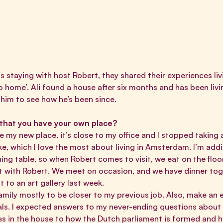
 staying with host Robert, they shared their experiences livi
o home’
. Ali found a house after six months and has been liv
 him to see how he’s been since.
 that you have your own place?
e my new place, it’s close to my office and I stopped taking a
e, which I love the most about living in Amsterdam. I’m addi
ining table, so when Robert comes to visit, we eat on the flo
act with Robert. We meet on occasion, and we have dinner toge
t to an art gallery last week.
family mostly to be closer to my previous job. Also, make an 
ls. I expected answers to my never-ending questions about l
es in the house to how the Dutch parliament is formed and h