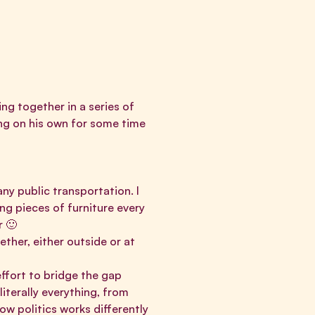
ng together in a series of
ing on his own for some time
ny public transportation. I
ng pieces of furniture every
or 🙂
ther, either outside or at
effort to bridge the gap
iterally everything, from
ow politics works differently