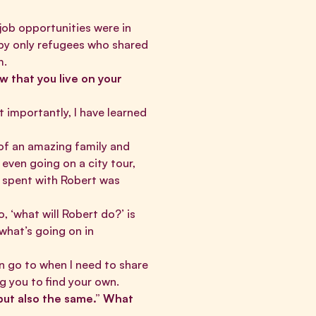
 job opportunities were in
by only refugees who shared
am.
w that you live on your
t importantly, I have learned
 of an amazing family and
even going on a city tour,
I spent with Robert was
 ‘what will Robert do?’ is
what’s going on in
n go to when I need to share
ing you to find your own.
 but also the same.” What