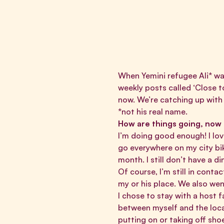
When Yemini refugee Ali* was
weekly posts called
‘Close t
now. We’re catching up with
*not his real name.
How are things going, now
I’m doing good enough! I lov
go everywhere on my city bik
month. I still don’t have a d
Of course, I’m still in cont
my or his place. We also wen
I chose to stay with a host 
between myself and the loca
putting on or taking off sho