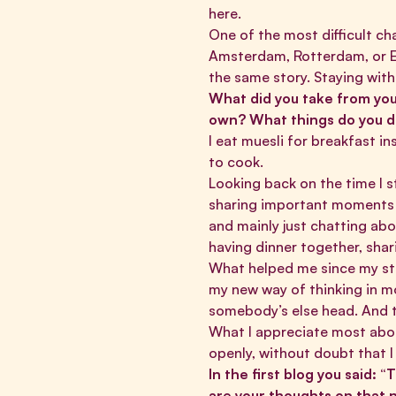
here.
One of the most difficult ch
Amsterdam, Rotterdam, or Ei
the same story. Staying wi
What did you take from your
own? What things do you d
I eat muesli for breakfast in
to cook.
Looking back on the time I s
sharing important moments w
and mainly just chatting abo
having dinner together, sha
What helped me since my sta
my new way of thinking in mo
somebody’s else head. And th
What I appreciate most about
openly, without doubt that I
In the first blog you said:
are your thoughts on that