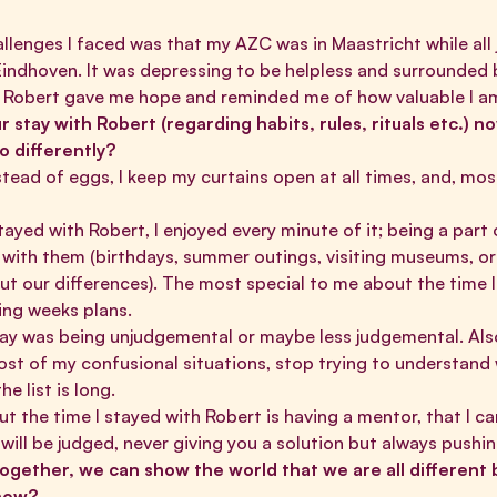
allenges I faced was that my AZC was in Maastricht while all
ndhoven. It was depressing to be helpless and surrounded 
th Robert gave me hope and reminded me of how valuable I 
 stay with Robert (regarding habits, rules, rituals etc.) no
o differently?
stead of eggs, I keep my curtains open at all times, and, mos
tayed with Robert, I enjoyed every minute of it; being a part
ith them (birthdays, summer outings, visiting museums, or 
ut our differences). The most special to me about the time 
ring weeks plans.
y was being unjudgemental or maybe less judgemental. Also,
st of my confusional situations, stop trying to understand 
e list is long.
 the time I stayed with Robert is having a mentor, that I ca
 will be judged, never giving you a solution but always push
 “Together, we can show the world that we are all different
 now?