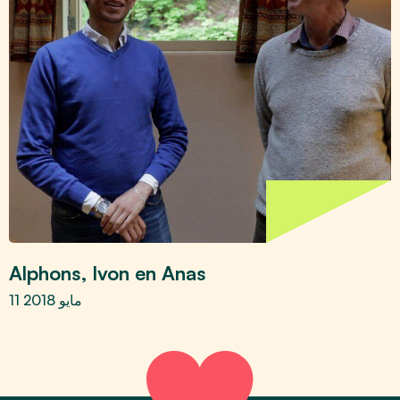
Alphons, Ivon en Anas
11 مايو 2018