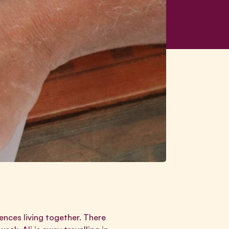
ences living together. There