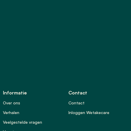
Informatie
Contact
Over ons
Contact
Verhalen
Inloggen Wetakecare
Veelgestelde vragen