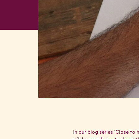
In our blog series ‘Close to