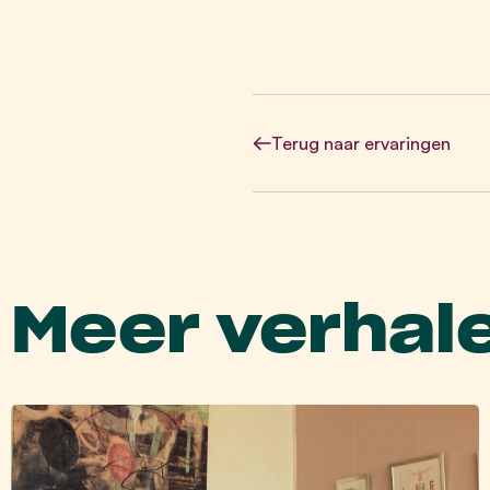
Terug
naar ervaringen
Meer verhal