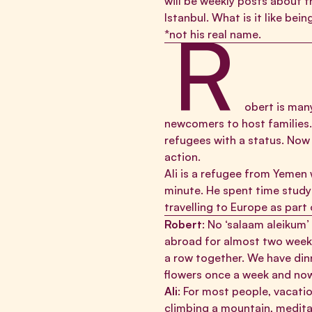
will be weekly posts about th
Istanbul. What is it like be
R
*not his real name.
obert is many
newcomers to host families. 
refugees with a status. Now 
action.
Ali is a refugee from Yemen 
minute. He spent time study
travelling to Europe as part
Robert
: No ‘salaam aleikum’
abroad for almost two weeks.
a row together. We have dinn
flowers once a week and now
Ali
: For most people, vacati
climbing a mountain, meditat