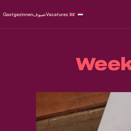
Gastgezinnen
ضيوف
Vacatures
Week 