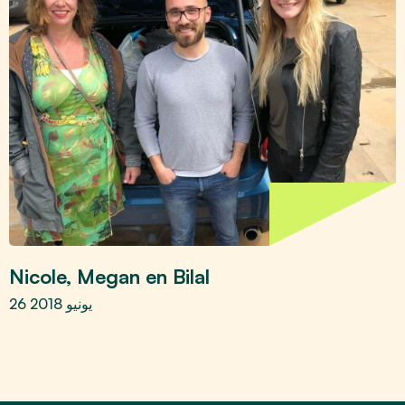
Nicole, Megan en Bilal
26 يونيو 2018