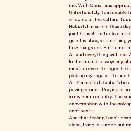
me. With Christmas approach
Unfortunately, I am unable t
of some of the culture, food,
Robert
: I miss him these da
joint household for five mon
guest is always something yo
how things are. But sometim
Ali and everything with me. 
In the end it is always my pla
must be even stronger: he is
pick up my regular life and h
Ali
: I’m lost in Istanbul’s be
paving stones. Praying in an
in my home country. The sma
conversation with the salesp
continents.
And that feeling I can’t des
close, living in Europe but m