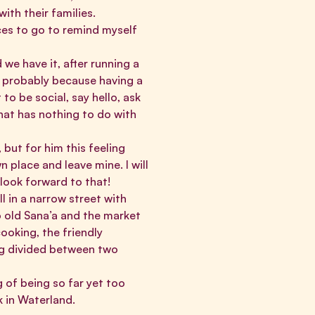
th their families.
ces to go to remind myself
we have it, after running a
l, probably because having a
to be social, say hello, ask
hat has nothing to do with
, but for him this feeling
 place and leave mine. I will
 look forward to that!
ll in a narrow street with
o old Sana’a and the market
ooking, the friendly
ing divided between two
 of being so far yet too
k in Waterland.