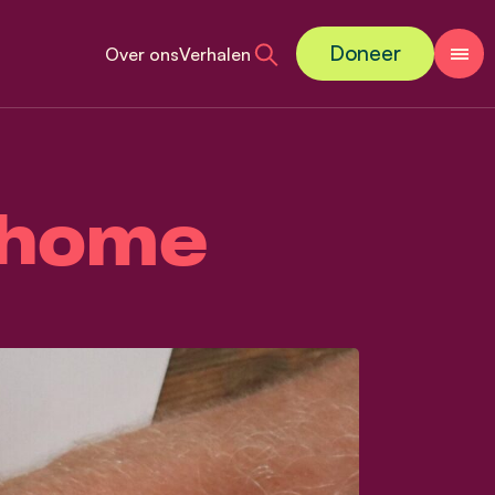
Doneer
Over ons
Verhalen
o home