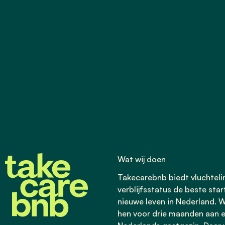
Wat wij doen
Takecarebnb biedt vluchtel
verblijfsstatus de beste star
nieuwe leven in Nederland. W
hen voor drie maanden aan 