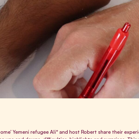
 home’ Yemeni refugee Ali* and host Robert share their experi