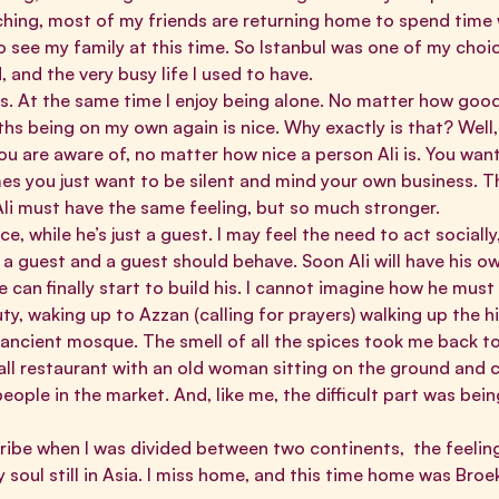
ing, most of my friends are returning home to spend time wi
o see my family at this time. So Istanbul was one of my choi
 and the very busy life I used to have.
ys. At the same time I enjoy being alone. No matter how good 
ths being on my own again is nice. Why exactly is that? Wel
u are aware of, no matter how nice a person Ali is. You want 
es you just want to be silent and mind your own business. T
Ali must have the same feeling, but so much stronger.
ce, while he’s just a guest. I may feel the need to act socially
 a guest and a guest should behave. Soon Ali will have his own
e can finally start to build his. I cannot imagine how he must
auty, waking up to Azzan (calling for prayers) walking up the hi
 ancient mosque. The smell of all the spices took me back t
ll restaurant with an old woman sitting on the ground and c
eople in the market. And, like me, the difficult part was be
cribe when I was divided between two continents, the feeling
y soul still in Asia. I miss home, and this time home was Broe