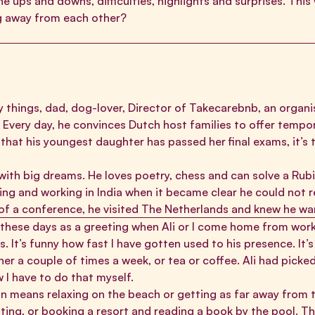
e ups and downs, difficulties, highlights and surprises. This w
ing away from each other?
 things, dad, dog-lover, Director of
Takecarebnb
, an organ
Every day, he convinces Dutch host families to offer tempor
that his youngest daughter has passed her final exams, it’s 
with big dreams. He loves poetry, chess and can solve a Rubik
ing and working in India when it became clear he could not
 of a conference, he visited The Netherlands and knew he wa
 these days as a greeting when Ali or I come home from work.
 It’s funny how fast I have gotten used to his presence. It’
er a couple of times a week, or tea or coffee. Ali had picked
 I have to do that myself.
on means relaxing on the beach or getting as far away from t
ing, or booking a resort and reading a book by the pool. Tha