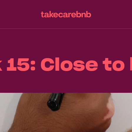
15: Close t