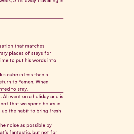
eek, Ali is away travelling in
isation that matches
ary places of stays for
time to put his words into
’s cube in less than a
 return to Yemen. When
nted to stay.
 Ali went on a holiday and is
s not that we spend hours in
 up the habit to bring fresh
he noise as possible by
t’s fantastic, but not for