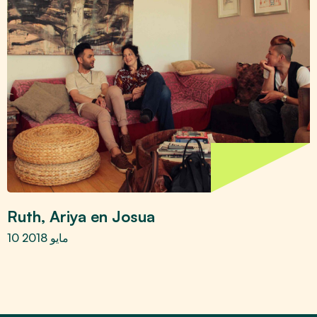
Ruth, Ariya en Josua
10 مايو 2018