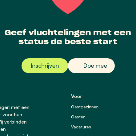
Geef vluchtelingen met een
status de beste start
Inschrijven
Doe mee
Voor
ingen met een
Gastgezinnen
t voor hun
Gasten
ij verbinden
Vacatures
een