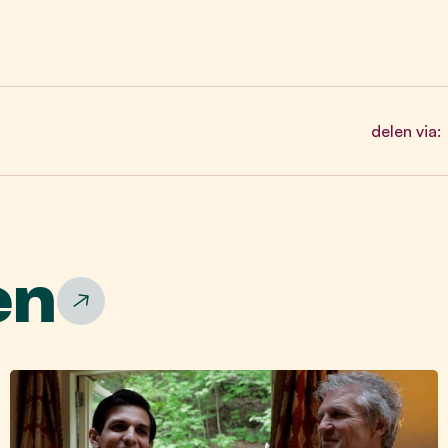
delen via:
en