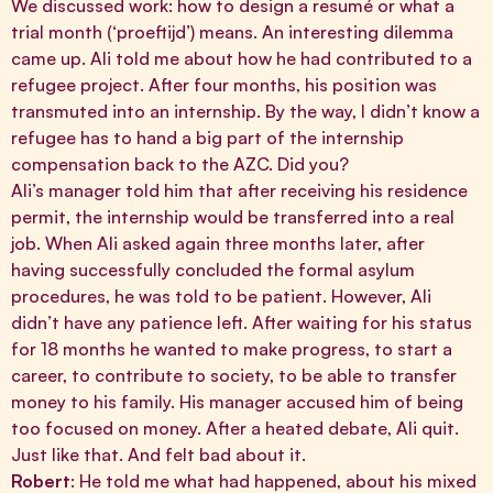
We discussed work: how to design a resumé or what a
trial month (‘proeftijd’) means. An interesting dilemma
came up. Ali told me about how he had contributed to a
refugee project. After four months, his position was
transmuted into an internship. By the way, I didn’t know a
refugee has to hand a big part of the internship
compensation back to the AZC. Did you?
Ali’s manager told him that after receiving his residence
permit, the internship would be transferred into a real
job. When Ali asked again three months later, after
having successfully concluded the formal asylum
procedures, he was told to be patient. However, Ali
didn’t have any patience left. After waiting for his status
for 18 months he wanted to make progress, to start a
career, to contribute to society, to be able to transfer
money to his family. His manager accused him of being
too focused on money. After a heated debate, Ali quit.
Just like that. And felt bad about it.
Robert
: He told me what had happened, about his mixed