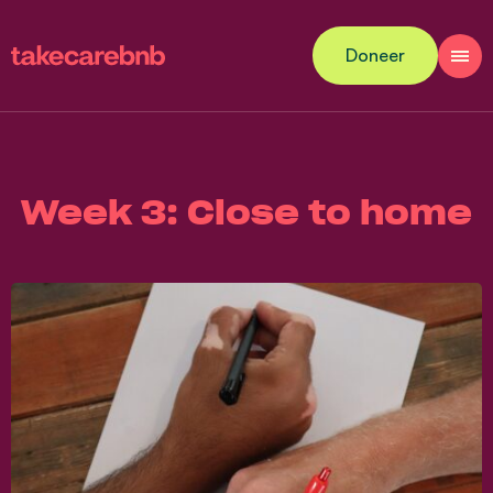
Doneer
Week 3: Close to home