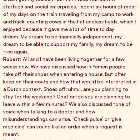
startups and social enterprises. I spent six hours of most
of my days on the train traveling from my camp to work
and back, counting cows in the flat endless fields, which I
enjoyed because it gave me a lot of time to day
dream. My dream to be financially independent, my
dream to be able to support my family, my dream to be
free again.
Robert:
Ali and I have been living together for a few
weeks now. We have discussed how in Yemen people
take off their shoes when entering a house, but often
keep on their coats and how that would be interpreted in
a Dutch context. Shoes off: uhm… are you planning to
stay for the weekend? Coat on: so you are planning to
leave within a few minutes? We also discussed tone of
voice when talking to a doctor and how
misunderstandings can arise. ‘Check pulse’ or ‘give
medicine’ can sound like an order when a request is
meant.