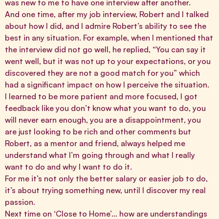
was new to me to have one interview after another.
And one time, after my job interview, Robert and I talked
about how I did, and I admire Robert’s ability to see the
best in any situation. For example, when I mentioned that
the interview did not go well, he replied, “You can say it
went well, but it was not up to your expectations, or you
discovered they are not a good match for you” which
had a significant impact on how I perceive the situation.
I learned to be more patient and more focused, I got
feedback like you don’t know what you want to do, you
will never earn enough, you are a disappointment, you
are just looking to be rich and other comments but
Robert, as a mentor and friend, always helped me
understand what I’m going through and what I really
want to do and why I want to do it.
For me it’s not only the better salary or easier job to do,
it’s about trying something new, until I discover my real
passion.
Next time on ‘Close to Home’… how are understandings