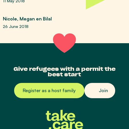
11 May 2018
Nicole, Megan en Bilal
26 June 2018
Give refugees with a permit the
best start
Register as a host family
Join