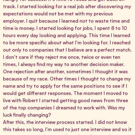
track. I started looking for a real job after discovering my
expectations would not be met with my previous
employer. I quit because I learned not to waste time and
time is money. I started looking for jobs, I spent 8 to 10
hours every day looking and applying. This time I learned
to be more specific about what I’m looking for. I reached
out only to companies that I believe are a perfect match.
I don’t care if they reject me once, twice or even ten
times, I always find my way to another decision maker.
One rejection after another, sometimes I thought it was
because of my race. Other times I thought to change my
name and try to apply for the same positions to see if I
would get different responses. The moment I moved to
live with Robert I started getting good news from three
of the top companies I dreamed to work with. Was my
luck finally changing?
After this, the interview process started. I did not know
this takes so long, I’m used to just one interview and so it