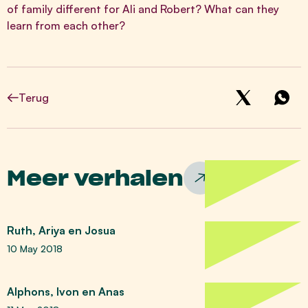
of family different for Ali and Robert? What can they
learn from each other?
Terug
Meer verhalen
Ruth, Ariya en Josua
10 May 2018
Alphons, Ivon en Anas