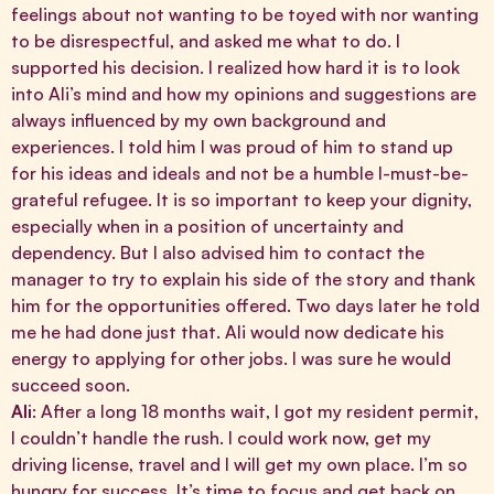
feelings about not wanting to be toyed with nor wanting
to be disrespectful, and asked me what to do. I
supported his decision. I realized how hard it is to look
into Ali’s mind and how my opinions and suggestions are
always influenced by my own background and
experiences. I told him I was proud of him to stand up
for his ideas and ideals and not be a humble I-must-be-
grateful refugee. It is so important to keep your dignity,
especially when in a position of uncertainty and
dependency. But I also advised him to contact the
manager to try to explain his side of the story and thank
him for the opportunities offered. Two days later he told
me he had done just that. Ali would now dedicate his
energy to applying for other jobs. I was sure he would
succeed soon.
Ali
: After a long 18 months wait, I got my resident permit,
I couldn’t handle the rush. I could work now, get my
driving license, travel and I will get my own place. I’m so
hungry for success. It’s time to focus and get back on