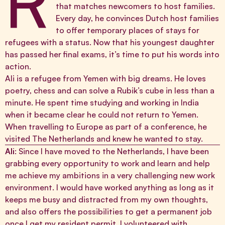
R
that matches newcomers to host families.
Every day, he convinces Dutch host families
to offer temporary places of stays for
refugees with a status. Now that his youngest daughter
has passed her final exams, it’s time to put his words into
action.
Ali is a refugee from Yemen with big dreams. He loves
poetry, chess and can solve a Rubik’s cube in less than a
minute. He spent time studying and working in India
when it became clear he could not return to Yemen.
When travelling to Europe as part of a conference, he
visited The Netherlands and knew he wanted to stay.
Ali
: Since I have moved to the Netherlands, I have been
grabbing every opportunity to work and learn and help
me achieve my ambitions in a very challenging new work
environment. I would have worked anything as long as it
keeps me busy and distracted from my own thoughts,
and also offers the possibilities to get a permanent job
once I get my resident permit. I volunteered with