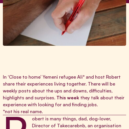
In ‘Close to home’ Yemeni refugee Ali* and host Robert
share their experiences living together. There will be
weekly posts about the ups and downs, difficulties,
highlights and surprises.
This week
they talk about their
experience with looking for and finding jobs.
*not his real name.
obert is many things, dad, dog-lover,
Director of
Takecarebnb
, an organisation