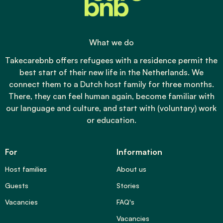
What we do
Takecarebnb offers refugees with a residence permit the
best start of their new life in the Netherlands. We
connect them to a Dutch host family for three months.
There, they can feel human again, become familiar with
our language and culture, and start with (voluntary) work
or education.
For
Information
Host families
About us
Guests
Stories
Vacancies
FAQ's
Vacancies