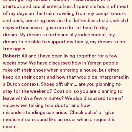
startups and social enterprises. I spent six hours of most
of my days on the train traveling from my camp to work
and back, counting cows in the flat endless fields, which I
enjoyed because it gave me a lot of time to day
dream. My dream to be financially independent, my
dream to be able to support my family, my dream to be
free again.
Robert:
Ali and I have been living together for a few
weeks now. We have discussed how in Yemen people
take off their shoes when entering a house, but often
keep on their coats and how that would be interpreted in
a Dutch context. Shoes off: uhm… are you planning to
stay for the weekend? Coat on: so you are planning to
leave within a few minutes? We also discussed tone of
voice when talking to a doctor and how
misunderstandings can arise. ‘Check pulse’ or ‘give
medicine’ can sound like an order when a request is
meant.