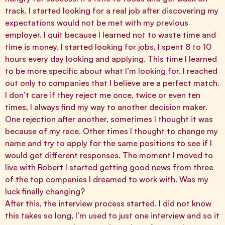
track. I started looking for a real job after discovering my
expectations would not be met with my previous
employer. I quit because I learned not to waste time and
time is money. I started looking for jobs, I spent 8 to 10
hours every day looking and applying. This time I learned
to be more specific about what I’m looking for. I reached
out only to companies that I believe are a perfect match.
I don’t care if they reject me once, twice or even ten
times, I always find my way to another decision maker.
One rejection after another, sometimes I thought it was
because of my race. Other times I thought to change my
name and try to apply for the same positions to see if I
would get different responses. The moment I moved to
live with Robert I started getting good news from three
of the top companies I dreamed to work with. Was my
luck finally changing?
After this, the interview process started. I did not know
this takes so long, I’m used to just one interview and so it