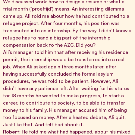
We discussed work: how to design a resumé or what a
trial month (‘proeftijd’) means. An interesting dilemma
came up. Ali told me about how he had contributed to a
refugee project. After four months, his position was
transmuted into an internship. By the way, I didn’t know a
refugee has to hand a big part of the internship
compensation back to the AZC. Did you?
Ali’s manager told him that after receiving his residence
permit, the internship would be transferred into a real
job. When Ali asked again three months later, after
having successfully concluded the formal asylum
procedures, he was told to be patient. However, Ali
didn’t have any patience left. After waiting for his status
for 18 months he wanted to make progress, to start a
career, to contribute to society, to be able to transfer
money to his family. His manager accused him of being
too focused on money. After a heated debate, Ali quit.
Just like that. And felt bad about it.
Robert
: He told me what had happened, about his mixed