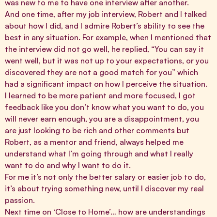
was new to me to have one interview after another.
And one time, after my job interview, Robert and I talked
about how I did, and I admire Robert’s ability to see the
best in any situation. For example, when I mentioned that
the interview did not go well, he replied, “You can say it
went well, but it was not up to your expectations, or you
discovered they are not a good match for you” which
had a significant impact on how I perceive the situation.
I learned to be more patient and more focused, I got
feedback like you don’t know what you want to do, you
will never earn enough, you are a disappointment, you
are just looking to be rich and other comments but
Robert, as a mentor and friend, always helped me
understand what I’m going through and what I really
want to do and why I want to do it.
For me it’s not only the better salary or easier job to do,
it’s about trying something new, until I discover my real
passion.
Next time on ‘Close to Home’… how are understandings