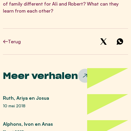
of family different for Ali and Robert? What can they
learn from each other?
Terug
Meer verhalen
Ruth, Ariya en Josua
10 mei 2018
Alphons, Ivon en Anas