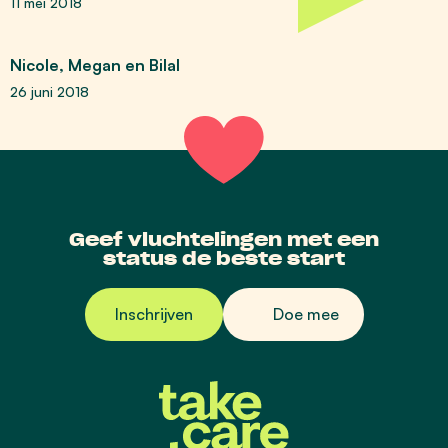
11 mei 2018
Nicole, Megan en Bilal
26 juni 2018
Geef vluchtelingen met een
status de beste start
Inschrijven
Doe mee