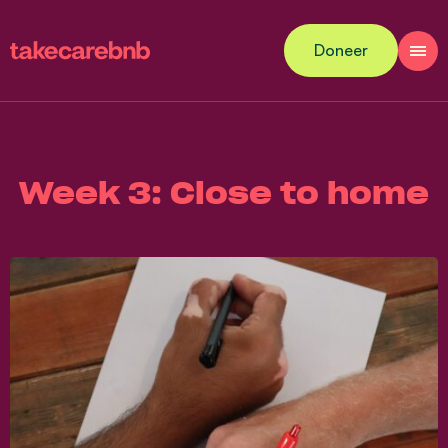
Doneer
Week 3: Close to home