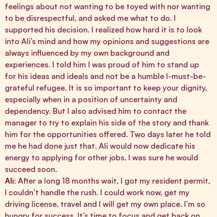
feelings about not wanting to be toyed with nor wanting
to be disrespectful, and asked me what to do. I
supported his decision. I realized how hard it is to look
into Ali’s mind and how my opinions and suggestions are
always influenced by my own background and
experiences. I told him I was proud of him to stand up
for his ideas and ideals and not be a humble I-must-be-
grateful refugee. It is so important to keep your dignity,
especially when in a position of uncertainty and
dependency. But I also advised him to contact the
manager to try to explain his side of the story and thank
him for the opportunities offered. Two days later he told
me he had done just that. Ali would now dedicate his
energy to applying for other jobs. I was sure he would
succeed soon.
Ali
: After a long 18 months wait, I got my resident permit,
I couldn’t handle the rush. I could work now, get my
driving license, travel and I will get my own place. I’m so
hungry for success. It’s time to focus and get back on