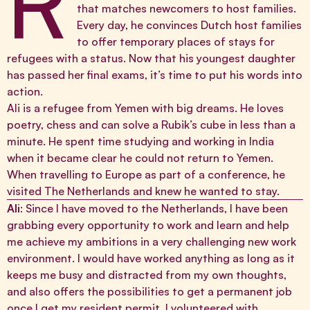
R
that matches newcomers to host families.
Every day, he convinces Dutch host families
to offer temporary places of stays for
refugees with a status. Now that his youngest daughter
has passed her final exams, it’s time to put his words into
action.
Ali is a refugee from Yemen with big dreams. He loves
poetry, chess and can solve a Rubik’s cube in less than a
minute. He spent time studying and working in India
when it became clear he could not return to Yemen.
When travelling to Europe as part of a conference, he
visited The Netherlands and knew he wanted to stay.
Ali
: Since I have moved to the Netherlands, I have been
grabbing every opportunity to work and learn and help
me achieve my ambitions in a very challenging new work
environment. I would have worked anything as long as it
keeps me busy and distracted from my own thoughts,
and also offers the possibilities to get a permanent job
once I get my resident permit. I volunteered with