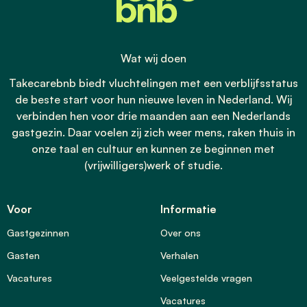
Wat wij doen
Takecarebnb biedt vluchtelingen met een verblijfsstatus
de beste start voor hun nieuwe leven in Nederland. Wij
verbinden hen voor drie maanden aan een Nederlands
gastgezin. Daar voelen zij zich weer mens, raken thuis in
onze taal en cultuur en kunnen ze beginnen met
(vrijwilligers)werk of studie.
Voor
Informatie
Gastgezinnen
Over ons
Gasten
Verhalen
Vacatures
Veelgestelde vragen
Vacatures