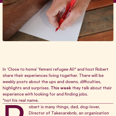
In ‘Close to home’ Yemeni refugee Ali* and host Robert
share their experiences living together. There will be
weekly posts about the ups and downs, difficulties,
highlights and surprises.
This week
they talk about their
experience with looking for and finding jobs.
*not his real name.
obert is many things, dad, dog-lover,
Director of
Takecarebnb
, an organisation